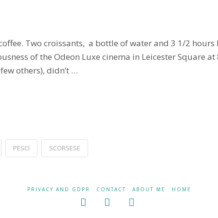
coffee. Two croissants, a bottle of water and 3 1/2 hours
uriousness of the Odeon Luxe cinema in Leicester Square 
 few others), didn’t …
PESCI
SCORSESE
PRIVACY AND GDPR
CONTACT
ABOUT ME
HOME
Facebook
X
LinkedIn