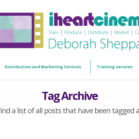
Distribution and Marketing Services
Training services
Tag Archive
find a list of all posts that have been tagged 