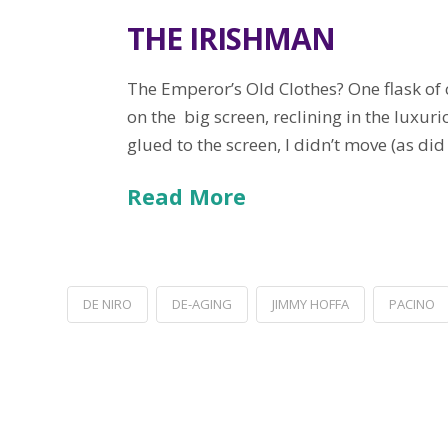
THE IRISHMAN
The Emperor’s Old Clothes? One flask of 
on the big screen, reclining in the lux
glued to the screen, I didn’t move (as did
Read More
DE NIRO
DE-AGING
JIMMY HOFFA
PACINO