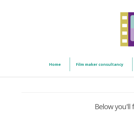
Home
Film maker consultancy
Below you'll 