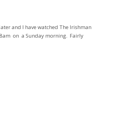
 later and I have watched The Irishman
at 8am on a Sunday morning. Fairly