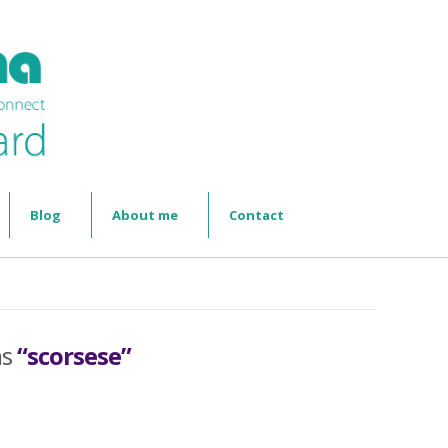
Blog
About me
Contact
as
“scorsese”