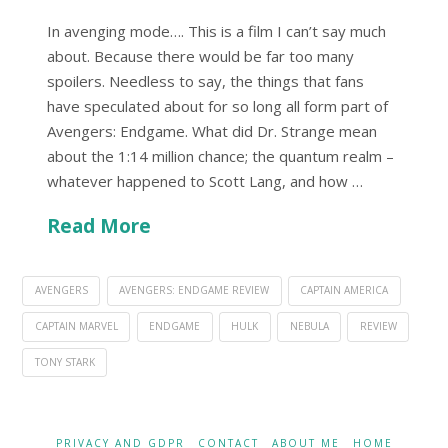
In avenging mode…. This is a film I can’t say much
about. Because there would be far too many
spoilers. Needless to say, the things that fans
have speculated about for so long all form part of
Avengers: Endgame. What did Dr. Strange mean
about the 1:14 million chance; the quantum realm –
whatever happened to Scott Lang, and how …
Read More
AVENGERS
AVENGERS: ENDGAME REVIEW
CAPTAIN AMERICA
CAPTAIN MARVEL
ENDGAME
HULK
NEBULA
REVIEW
TONY STARK
PRIVACY AND GDPR
CONTACT
ABOUT ME
HOME