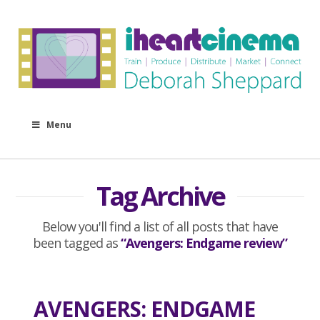
Menu
Tag Archive
Below you'll find a list of all posts that have
been tagged as
“Avengers: Endgame review”
AVENGERS: ENDGAME